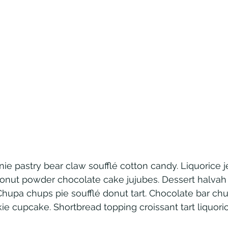
ie pastry bear claw soufflé cotton candy. Liquorice j
onut powder chocolate cake jujubes. Dessert halva
Chupa chups pie soufflé donut tart. Chocolate bar ch
kie cupcake. Shortbread topping croissant tart liquori