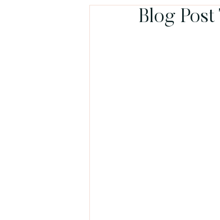
Blog Post