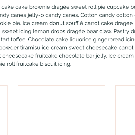
 cake cake brownie dragée sweet roll pie cupcake be
andy canes jelly-o candy canes. Cotton candy cotton
ie pie. Ice cream donut soufflé carrot cake dragée ic
m sweet icing lemon drops dragée bear claw. Pastry 
art toffee. Chocolate cake liquorice gingerbread icin
owder tiramisu ice cream sweet cheesecake carrot 
cheesecake fruitcake chocolate bar jelly. Ice cream 
e roll fruitcake biscuit icing.