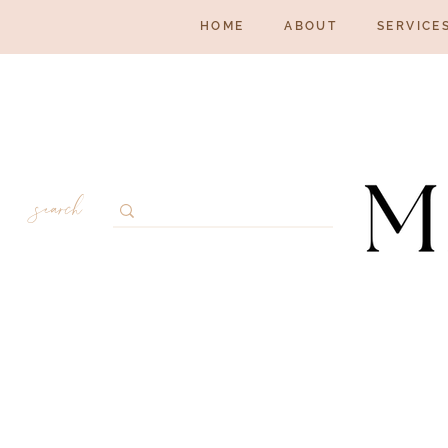
HOME
ABOUT
SERVICE
search