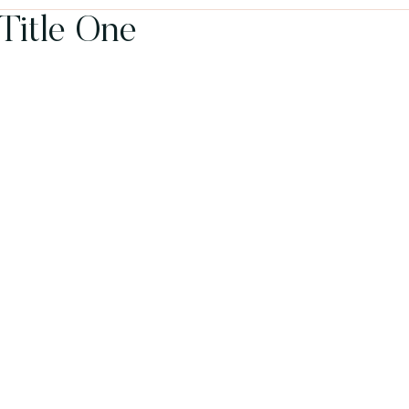
 Title One