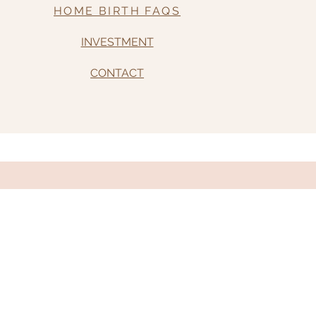
HOME BIRTH FAQS
INVESTMENT
CONTACT