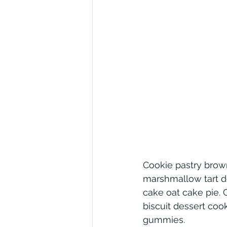
Cookie pastry brown
marshmallow tart d
cake oat cake pie. 
biscuit dessert coo
gummies.