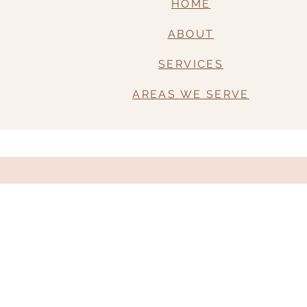
HOME
ABOUT
SERVICES
AREAS WE SERVE