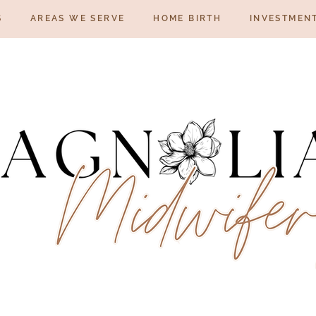
S
AREAS WE SERVE
HOME BIRTH
INVESTMEN