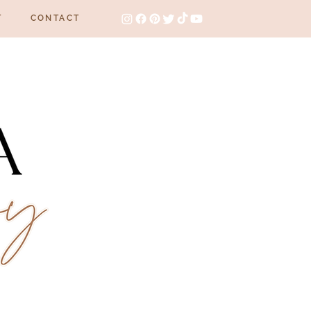
T
CONTACT