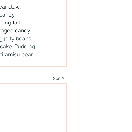
ar claw. 
 candy 
ing tart. 
dragée candy 
g jelly beans 
cake. Pudding 
tiramisu bear 
See All