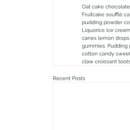
Oat cake chocolate
Fruitcake soufflé c
pudding powder cook
Liquorice ice crea
canes lemon drops t
gummies. Pudding p
cotton candy sweet 
claw croissant tootsi
Recent Posts