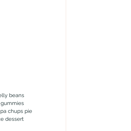
elly beans 
h gummies 
upa chups pie 
ce dessert 