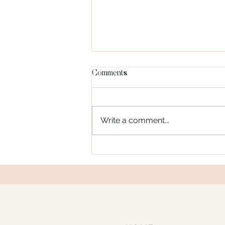
Comments
Write a comment...
Blog Post Title Two