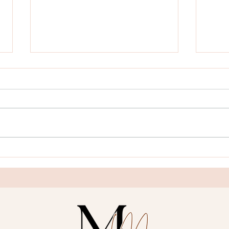
Blog 
Blog Post Title Three